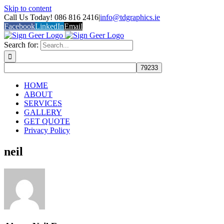
Skip to content
Call Us Today! 086 816 2416
|
info@tdgraphics.ie
Facebook
LinkedIn
Email
Search for:
HOME
ABOUT
SERVICES
GALLERY
GET QUOTE
Privacy Policy
neil