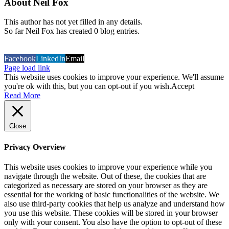
About
Neil Fox
This author has not yet filled in any details.
So far Neil Fox has created 0 blog entries.
COPYRIGHT 2026 Sign Geer (T\A TD Graphics)
Built and
Hosted by Datavision
Facebook
LinkedIn
Email
Page load link
This website uses cookies to improve your experience. We'll assume
you're ok with this, but you can opt-out if you wish.
Accept
Read More
Close
Privacy Overview
This website uses cookies to improve your experience while you
navigate through the website. Out of these, the cookies that are
categorized as necessary are stored on your browser as they are
essential for the working of basic functionalities of the website. We
also use third-party cookies that help us analyze and understand how
you use this website. These cookies will be stored in your browser
only with your consent. You also have the option to opt-out of these