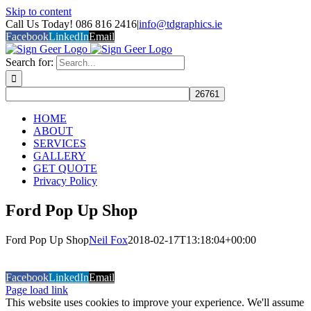
Skip to content
Call Us Today! 086 816 2416
|
info@tdgraphics.ie
Facebook
LinkedIn
Email
Search for:
HOME
ABOUT
SERVICES
GALLERY
GET QUOTE
Privacy Policy
Ford Pop Up Shop
Ford Pop Up Shop
Neil Fox
2018-02-17T13:18:04+00:00
COPYRIGHT 2026 Sign Geer (T\A TD Graphics)
Built and
Hosted by Datavision
Facebook
LinkedIn
Email
Page load link
This website uses cookies to improve your experience. We'll assume