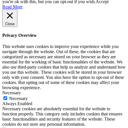
you're ok with this, but you can opt-out if you wish.
Accept
Read More
Close
Privacy Overview
This website uses cookies to improve your experience while you
navigate through the website. Out of these, the cookies that are
categorized as necessary are stored on your browser as they are
essential for the working of basic functionalities of the website. We
also use third-party cookies that help us analyze and understand how
you use this website. These cookies will be stored in your browser
only with your consent. You also have the option to opt-out of these
cookies. But opting out of some of these cookies may affect your
browsing experience.
Necessary
Necessary
Always Enabled
Necessary cookies are absolutely essential for the website to
function properly. This category only includes cookies that ensures
basic functionalities and security features of the website. These
cookies do not store any personal information.