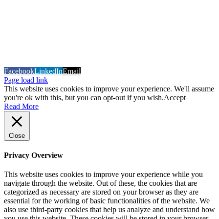
COPYRIGHT 2026 Sign Geer (T\A TD Graphics)
Built and
Hosted by Datavision
Facebook
LinkedIn
Email
Page load link
This website uses cookies to improve your experience. We'll assume
you're ok with this, but you can opt-out if you wish.
Accept
Read More
Close
Privacy Overview
This website uses cookies to improve your experience while you
navigate through the website. Out of these, the cookies that are
categorized as necessary are stored on your browser as they are
essential for the working of basic functionalities of the website. We
also use third-party cookies that help us analyze and understand how
you use this website. These cookies will be stored in your browser