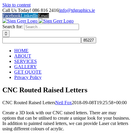
Skip to content
Call Us Today! 086 816 2416
|
info@tdgraphics.ie
Facebook
LinkedIn
Email
Search for:
HOME
ABOUT
SERVICES
GALLERY
GET QUOTE
Privacy Policy
CNC Routed Raised Letters
CNC Routed Raised Letters
Neil Fox
2018-09-08T19:25:58+00:00
Create a 3D look with our CNC raised letters. There are may
options that can be utilised to create a unique look for your business.
In addition to painted raised letters, we can provide Laser cut letters
using different colours of acrylic.